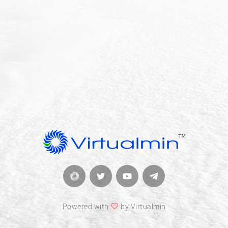
Powered with
by Virtualmin