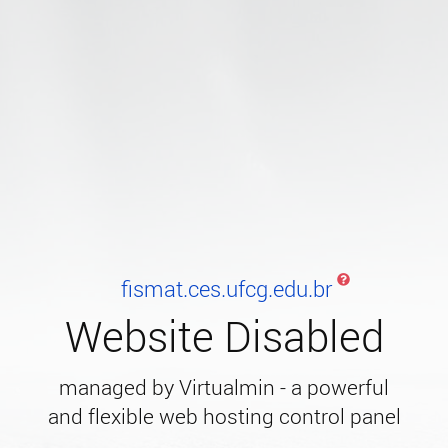
fismat.ces.ufcg.edu.br
Website Disabled
managed by Virtualmin - a powerful
and flexible web hosting control panel